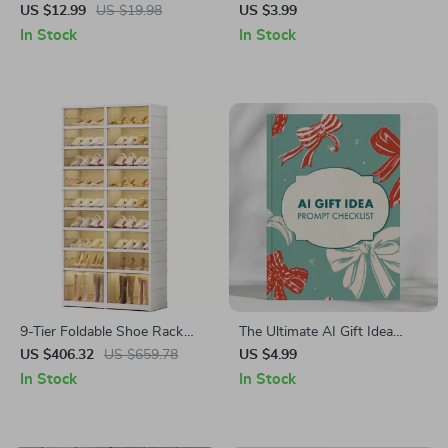
Master the Smart Way to
Stacking Checklist for
US $12.99
US $19.98
US $3.99
Scale Guide | Digital
Amazon Prime Day – How to
In Stock
In Stock
Download for Regional Deals
Combine Coupons with Prime
& Global Shipping
Day Discounts for Maximum
Savings | Digital Download
Guide
9-Tier Foldable Shoe Rack
The Ultimate AI Gift Idea
Organizer
Prompt Checklist: Perfect
US $406.32
US $659.78
US $4.99
Personalized Gift Ideas Every
In Stock
In Stock
Time