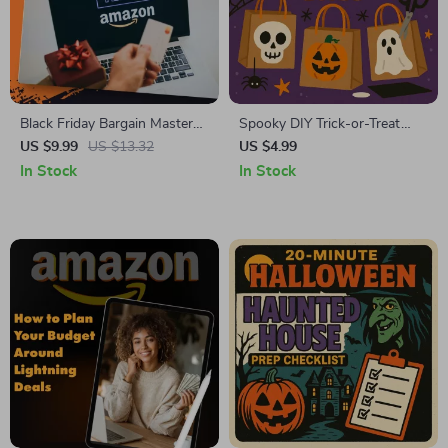
Black Friday Bargain Mastery:
Spooky DIY Trick-or-Treat
Unlocking Amazon
Bags Guide | Fun, Creative,
US $9.99
US $13.32
US $4.99
Warehouse Deals | How to
and Easy DIY Trick-or-Treat
In Stock
In Stock
Use Amazon Warehouse
Bags for Halloween
Deals During Black Friday |
Digital Guide, eBook &
Checklist for Smart Shoppers