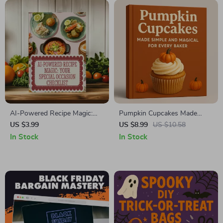
AI-Powered Recipe Magic:
Pumpkin Cupcakes Made
Your Special Occasion
Simple and Magical for Every
US $3.99
US $8.99
US $10.58
Checklist | Digital Download |
Baker | Fall Baking Guide,
In Stock
In Stock
Using AI to Suggest Recipes
eBook, Digital Download,
for Special Occasions
Pumpkin Cupcake Recipe
with Frosting & Decorating
Ideas