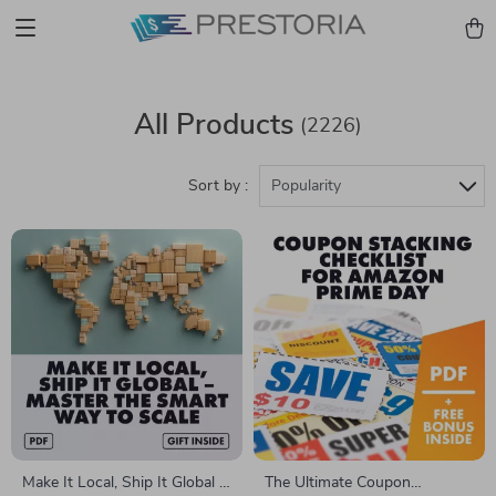
All Products
(2226)
Sort by :
Popularity
Make It Local, Ship It Global –
The Ultimate Coupon