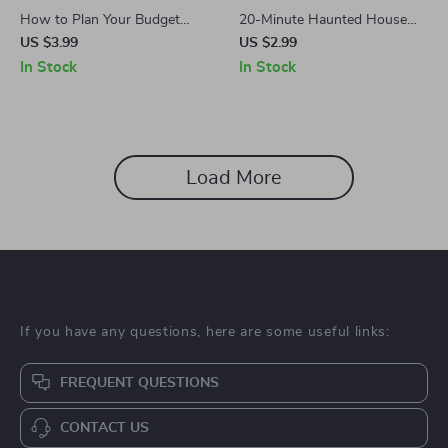
How to Plan Your Budget
20-Minute Haunted House
Around Lightning Deals: A
Prep Checklist | Instant Digital
US $3.99
US $2.99
Step-by-Step Checklist |
Download | DIY Halloween
In Stock
In Stock
Digital Download Guide,
Party Decor Guide
eBook & Printable Checklist
for Smart Shopping
Load More
If you have any questions, here are some useful links:
FREQUENT QUESTIONS
CONTACT US