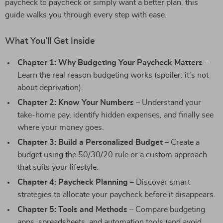
paycheck to paycheck or simply want a better plan, this
guide walks you through every step with ease.
What You’ll Get Inside
Chapter 1: Why Budgeting Your Paycheck Matters
–
Learn the real reason budgeting works (spoiler: it’s not
about deprivation).
Chapter 2: Know Your Numbers
– Understand your
take-home pay, identify hidden expenses, and finally see
where your money goes.
Chapter 3: Build a Personalized Budget
– Create a
budget using the 50/30/20 rule or a custom approach
that suits your lifestyle.
Chapter 4: Paycheck Planning
– Discover smart
strategies to allocate your paycheck before it disappears.
Chapter 5: Tools and Methods
– Compare budgeting
apps, spreadsheets, and automation tools (and avoid