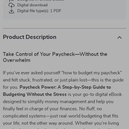
Digital download
Digital file type(s): 1 PDF
Product Description
Take Control of Your Paycheck—Without the
Overwhelm
If you’ve ever asked yourself “how to budget my paycheck”
and felt stuck, frustrated, or just plain lost—this is the guide
for you.
Paycheck Power: A Step-by-Step Guide to
Budgeting Without the Stress
is your go-to digital eBook
designed to simplify money management and help you
finally feel in charge of your finances. No fluff, no
complicated systems—just real-world budgeting that fits
your life, not the other way around. Whether you’re living