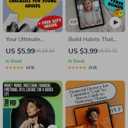
Budgeting Digital
Guide
Your Ultimate
Build Habits That
Financial Freedom
Pay Off – Wealth
US $5.99
US $3.99
US $6.66
US $5.32
Checklist for Young
Mindset Habits for
In Stock
In Stock
Adults | Printable
Success Checklist |
4.9
5.0
Financial Education
Digital Download for
for Young Adults |
Financial Growth
Digital Budget &
Money Guide