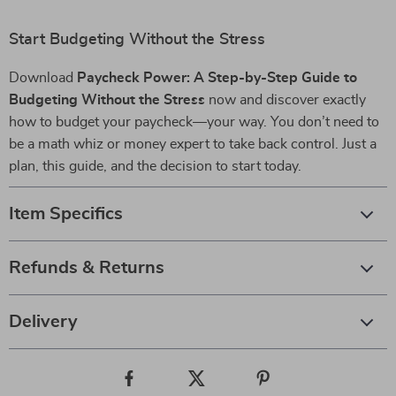
Start Budgeting Without the Stress
Download
Paycheck Power: A Step-by-Step Guide to
Budgeting Without the Stress
now and discover exactly
how to budget your paycheck—your way. You don’t need to
be a math whiz or money expert to take back control. Just a
plan, this guide, and the decision to start today.
Item Specifics
Refunds & Returns
Delivery