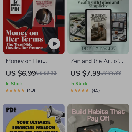
Money on Her
Zen and the Art of
Terms: The Best
Saving: The
US $6.99
US $7.99
US $9.32
US $8.88
Side Hustles for
Japanese Way to
In Stock
In Stock
Women to Earn
Build Wealth with
4.9
4.9
Smart & Live Free |
Grace and Simplicity
Digital Guide for
| Japanese Way to
Earning Smart &
Save Money eBook |
Living Free
Minimalist