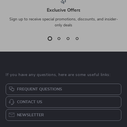
Exclusive Offers
Sign up to receive special promotions, discounts, and insider-
only deals
If you have any questions, here are some useful links:
FREQUENT QUESTIONS
CONTACT US
NEWSLETTER