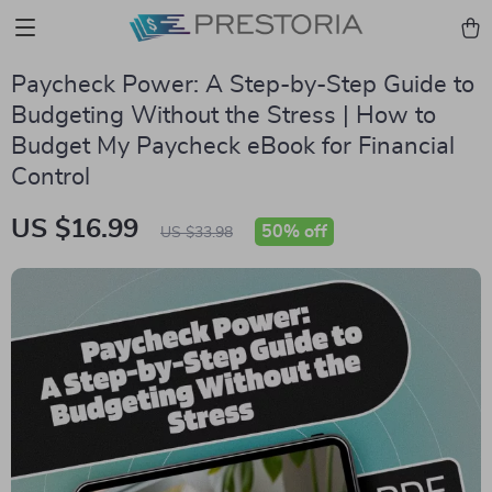
Paycheck Power: A Step-by-Step Guide to
Budgeting Without the Stress | How to
Budget My Paycheck eBook for Financial
Control
US $16.99
50%
off
US $33.98