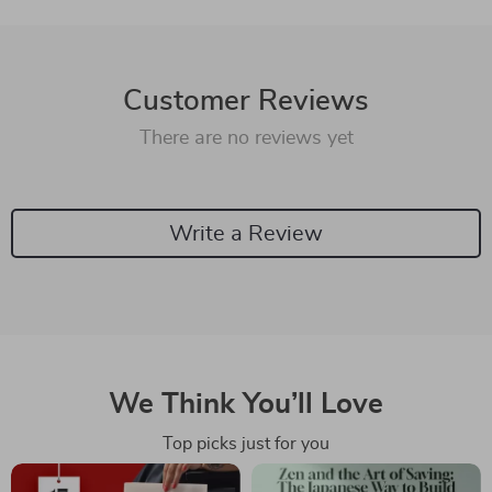
Customer Reviews
There are no reviews yet
Write a Review
We Think You’ll Love
Top picks just for you