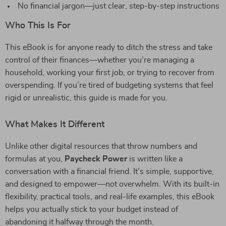
No financial jargon—just clear, step-by-step instructions
Who This Is For
This eBook is for anyone ready to ditch the stress and take
control of their finances—whether you’re managing a
household, working your first job, or trying to recover from
overspending. If you’re tired of budgeting systems that feel
rigid or unrealistic, this guide is made for you.
What Makes It Different
Unlike other digital resources that throw numbers and
formulas at you,
Paycheck Power
is written like a
conversation with a financial friend. It’s simple, supportive,
and designed to empower—not overwhelm. With its built-in
flexibility, practical tools, and real-life examples, this eBook
helps you actually stick to your budget instead of
abandoning it halfway through the month.