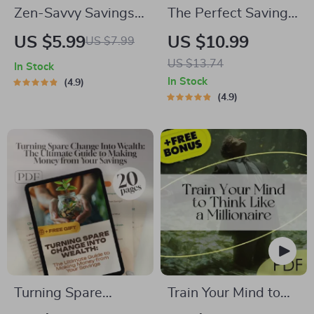
Zen-Savvy Savings
The Perfect Savings
Checklist: The
Formula: How Much
US $5.99
US $10.99
US $7.99
Japanese Way to
to Save Each Month
US $13.74
In Stock
Build Wealth with
Without Stress |
In Stock
4.9
Calm and Clarity |
eBook for
4.9
Minimalist
Budgeting, Monthly
Budgeting Guide |
Saving Tips, and
Japanese Way to
Personal Finance
Save Money
Goals
Turning Spare
Train Your Mind to