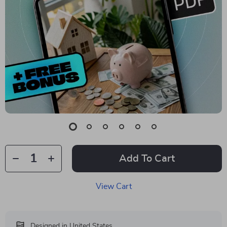
Add To Cart
View Cart
Designed in United States