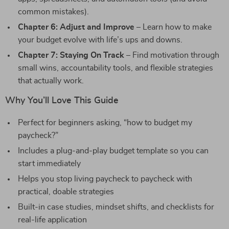
common mistakes).
Chapter 6: Adjust and Improve
– Learn how to make
your budget evolve with life’s ups and downs.
Chapter 7: Staying On Track
– Find motivation through
small wins, accountability tools, and flexible strategies
that actually work.
Why You’ll Love This Guide
Perfect for beginners asking, “how to budget my
paycheck?”
Includes a plug-and-play budget template so you can
start immediately
Helps you stop living paycheck to paycheck with
practical, doable strategies
Built-in case studies, mindset shifts, and checklists for
real-life application