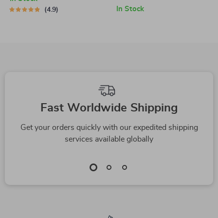
Investing & Debt
Mind (or Marriage) |
In Stock
4.9
Management Guide
Digital Guide for
for Financial
Couples | How to
Freedom
Budget with Your
Spouse eBook
Fast Worldwide Shipping
Get your orders quickly with our expedited shipping
services available globally