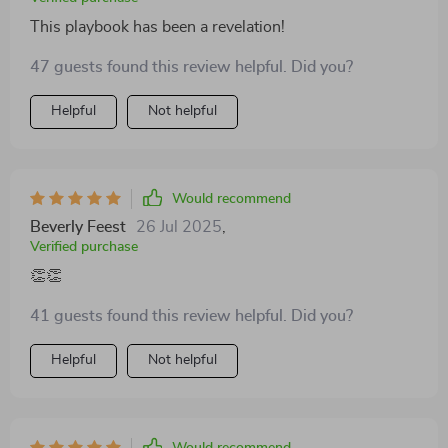
This playbook has been a revelation!
47 guests found this review helpful. Did you?
Helpful
Not helpful
Would recommend
Beverly Feest
26 Jul 2025
,
Verified purchase
👏👏
41 guests found this review helpful. Did you?
Helpful
Not helpful