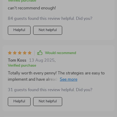
Verified purchase
can't recommend enough!
84 guests found this review helpful. Did you?
Helpful
Not helpful
Would recommend
Tom Koss
13 Aug 2025
,
Verified purchase
Totally worth every penny! The strategies are easy to
implement and have already improved our productivity
😊
31 guests found this review helpful. Did you?
Helpful
Not helpful