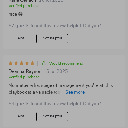
Kane Gerlach
16 Jul 2025
,
Verified purchase
nice 😁
62 guests found this review helpful. Did you?
Helpful
Not helpful
Would recommend
Deanna Raynor
16 Jul 2025
,
Verified purchase
No matter what stage of management you're at, this
playbook is a valuable tool. The insights have been
instrumental in my growth as a leader.
64 guests found this review helpful. Did you?
Helpful
Not helpful