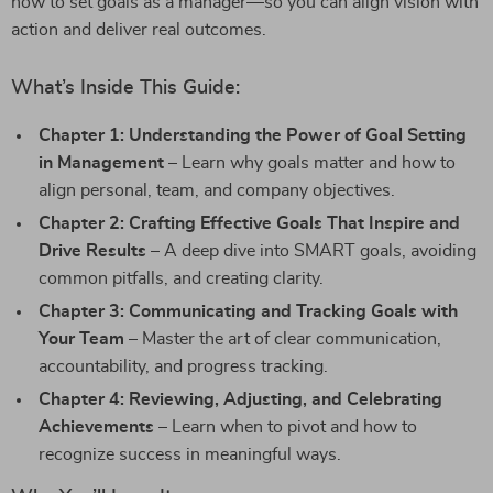
how to set goals as a manager—so you can align vision with
action and deliver real outcomes.
What’s Inside This Guide:
Chapter 1: Understanding the Power of Goal Setting
in Management
– Learn why goals matter and how to
align personal, team, and company objectives.
Chapter 2: Crafting Effective Goals That Inspire and
Drive Results
– A deep dive into SMART goals, avoiding
common pitfalls, and creating clarity.
Chapter 3: Communicating and Tracking Goals with
Your Team
– Master the art of clear communication,
accountability, and progress tracking.
Chapter 4: Reviewing, Adjusting, and Celebrating
Achievements
– Learn when to pivot and how to
recognize success in meaningful ways.