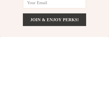
Printable Leadership
Leadership eBook
Resource
JOIN & ENJOY PERKS!
US $6.99
Add To Cart
US $10.75
“Ready, Set,
The “Lead Without
Motivate!”: The
Being Bossy” Power
US $5.99
US $3.99
Ultimate Game Day
Checklist | How to
In Stock
In Stock
Checklist for
Be a Leader Without
5.0
4.9
Coaches Who
Being Bossy | Fun &
Inspire | How to
Actionable Digital
Motivate Players
Download
Before a Game |
Digital Download for