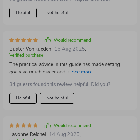
Helpful
Not helpful
Would recommend
Buster VonRueden
16 Aug 2025
,
Verified purchase
The practical advice in this guide has made setting
goals so much easier and impactful. A must-have for
any manager!
34 guests found this review helpful. Did you?
Helpful
Not helpful
Would recommend
Lavonne Reichel
14 Aug 2025
,