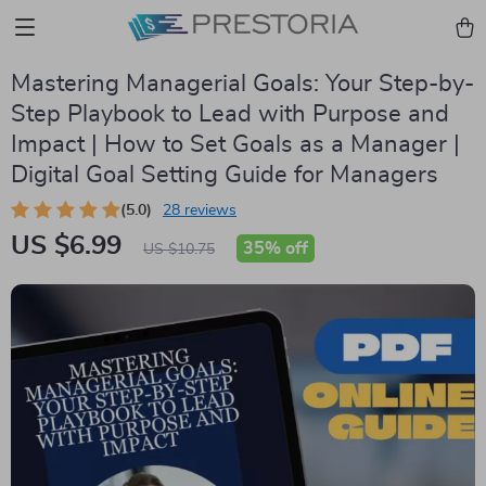
Mastering Managerial Goals: Your Step-by-
Step Playbook to Lead with Purpose and
Impact | How to Set Goals as a Manager |
Digital Goal Setting Guide for Managers
(5.0)
28 reviews
US $6.99
35%
off
US $10.75