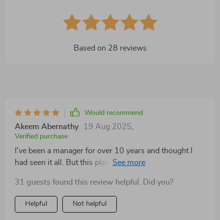
Based on
28
reviews
Would recommend
Akeem Abernathy
19 Aug 2025
,
Verified purchase
I've been a manager for over 10 years and thought I
had seen it all. But this playbook? It's completely
redefined how I approach goal setting. The strategies
31 guests found this review helpful. Did you?
are practical, straightforward, and surprisingly easy to
implement. No jargon or fluff - just pure actionable
Helpful
Not helpful
advice that has made a significant impact on my team's