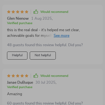
Would recommend
Glen Nienow
1 Aug 2025
,
Verified purchase
this is the real deal - it’s helped me set clear,
achievable goals for myself and my team. we're all
happier and more productive because of it 🎉
48 guests found this review helpful. Did you?
Helpful
Not helpful
Would recommend
Janae DuBuque
30 Jul 2025
,
Verified purchase
Amazing
60 guests found this review helpful. Did you?