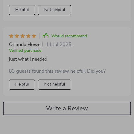
Helpful
Not helpful
Would recommend
Orlando Howell
11 Jul 2025
,
Verified purchase
just what I needed
83 guests found this review helpful. Did you?
Helpful
Not helpful
Write a Review