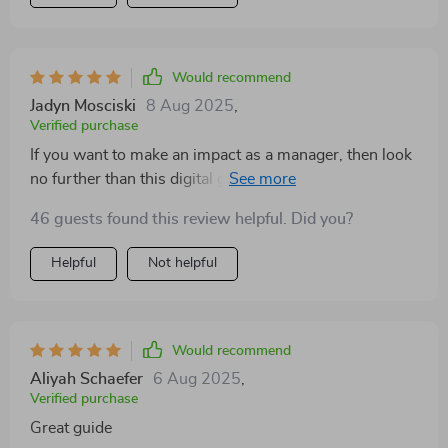
Would recommend
Jadyn Mosciski
8 Aug 2025
,
Verified purchase
If you want to make an impact as a manager, then look
no further than this digital guide—it’s got everything
you need!
46 guests found this review helpful. Did you?
Helpful
Not helpful
Would recommend
Aliyah Schaefer
6 Aug 2025
,
Verified purchase
Great guide