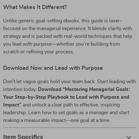
What Makes It Different?
Unlike generic goal-setting ebooks, this guide is laser-
focused on the managerial experience. It blends clarity with
strategy and is packed with real-world techniques that help
you lead with purpose—whether you’re building from
scratch or refining your process.
Download Now and Lead with Purpose
Don’t let vague goals hold your team back. Start leading with
intention today.
Download “Mastering Managerial Goals:
Your Step-by-Step Playbook to Lead with Purpose and
Impact”
and unlock a clear path to effective, inspiring
leadership. Learn how to set goals as a manager and start
making a measurable impact—one goal at a time.
Item Specifics