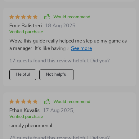
performance. The best part is seeing the change in my
team members; they're more engaged, motivated, and
productive than ever before! Plus, the digital format
Would recommend
means I can access it anytime, anywhere - perfect for
Emie Balistreri
18 Aug 2025
,
those last-minute prep sessions before big meetings! If
Verified purchase
you’re serious about elevating your managerial skills
Wow, this guide really helped me step up my game as
and leading with purpose and impact then trust me
a manager. It's like having a mentor in your pocket! 👏
when I say - you need this guide in your life.
17 guests found this review helpful. Did you?
Helpful
Not helpful
Would recommend
Ethan Kuvalis
17 Aug 2025
,
Verified purchase
simply phenomenal
76 guests found this review helpful. Did you?