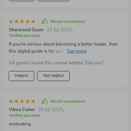
Would recommend
Sherwood Sauer
22 Jul 2025
,
Verified purchase
If you're serious about becoming a better leader, then
this digital guide is for you! It's packed with practical
tips that really work!
54 guests found this review helpful. Did you?
Helpful
Not helpful
Would recommend
Vilma Fisher
20 Jul 2025
,
Verified purchase
motivating