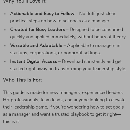
Why You’ll Love It:
Actionable and Easy to Follow
– No fluff, just clear,
practical steps on how to set goals as a manager.
Created for Busy Leaders
– Designed to be consumed
quickly and applied immediately, without hours of theory.
Versatile and Adaptable
– Applicable to managers in
startups, corporations, or nonprofit settings.
Instant Digital Access
– Download it instantly and get
started right away on transforming your leadership style.
Who This Is For:
This guide is made for new managers, experienced leaders,
HR professionals, team leads, and anyone looking to elevate
their leadership game. If you’re wondering how to set goals
as a manager and want a trusted playbook to get it right—
this is it.