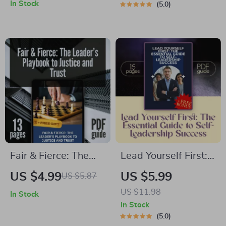
Autocratic
Launchpad | How to
In Stock
5.0
Leadership |
Train a New
Autocratic
Manager in
Leadership Style
Leadership |
eBook for
Printable Digital
Executives,
Download for First-
Managers, and Team
Time Leaders
Leaders | Instant
Digital Download
Fair & Fierce: The
Lead Yourself First:
Leader’s Playbook to
The Essential Guide
US $4.99
US $5.99
US $5.87
Justice and Trust |
to Self-Leadership
US $11.98
In Stock
Guide on How to Be
Success | How to
In Stock
a Fair Leader |
Improve Self
5.0