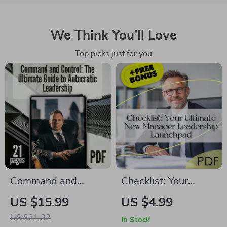
We Think You’ll Love
Top picks just for you
Command and
Checklist: Your
Control: The
Ultimate New
US $15.99
US $4.99
Ultimate Guide to
Manager Leadership
US $21.32
In Stock