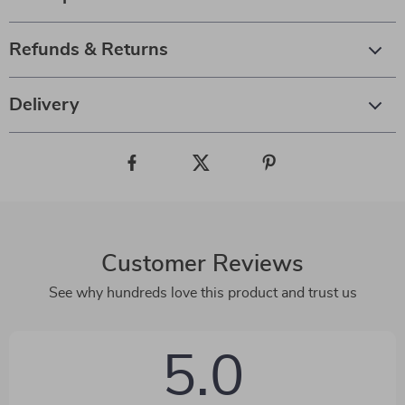
Refunds & Returns
Delivery
Customer Reviews
See why hundreds love this product and trust us
5.0