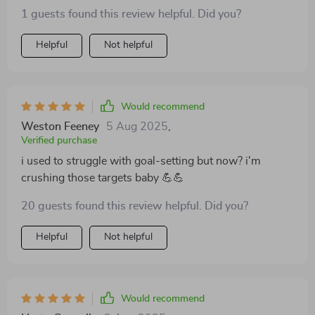
1 guests found this review helpful. Did you?
Helpful
Not helpful
Would recommend
Weston Feeney
5 Aug 2025
,
Verified purchase
i used to struggle with goal-setting but now? i'm
crushing those targets baby 💪💪
20 guests found this review helpful. Did you?
Helpful
Not helpful
Would recommend