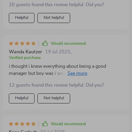
20 guests found this review helpful. Did you?
Helpful
Not helpful
Would recommend
Wanda Kautzer
19 Jul 2025
,
Verified purchase
i thought i knew everything about being a good
manager but boy was i wrong...this guide opened up
new perspectives that have changed everything 💡💡
12 guests found this review helpful. Did you?
Helpful
Not helpful
Would recommend