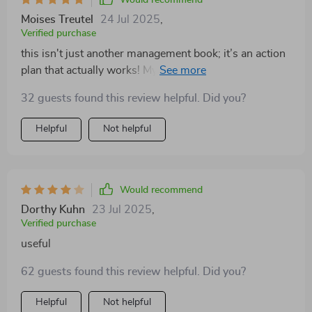
Would recommend
Moises Treutel
24 Jul 2025
,
Verified purchase
this isn't just another management book; it’s an action
plan that actually works! My productivity levels are
through the roof thanks to these techniques 🚀
32 guests found this review helpful. Did you?
Helpful
Not helpful
Would recommend
Dorthy Kuhn
23 Jul 2025
,
Verified purchase
useful
62 guests found this review helpful. Did you?
Helpful
Not helpful