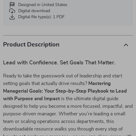
Designed in United States
Digital download
Digital file type(s): 1 PDF
Product Description
Lead with Confidence. Set Goals That Matter.
Ready to take the guesswork out of leadership and start
setting goals that actually drive results?
Mastering
Managerial Goals: Your Step-by-Step Playbook to Lead
with Purpose and Impact
is the ultimate digital guide
designed to help you become a more focused, impactful, and
purpose-driven manager. Whether you’re leading a small
team or scaling operations across departments, this
downloadable resource walks you through every step of