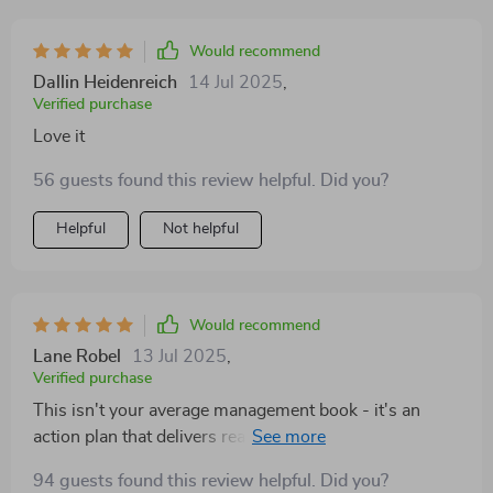
Would recommend
Dallin Heidenreich
14 Jul 2025
,
Verified purchase
Love it
56 guests found this review helpful. Did you?
Helpful
Not helpful
Would recommend
Lane Robel
13 Jul 2025
,
Verified purchase
This isn't your average management book - it's an
action plan that delivers real results! I've seen such
improvement in myself and my team since using it.
94 guests found this review helpful. Did you?