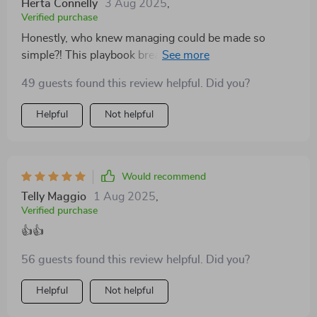
Herta Connelly
3 Aug 2025
,
Verified purchase
Honestly, who knew managing could be made so
simple?! This playbook breaks down complex ideas
into digestible chunks even beginners can understand.
49 guests found this review helpful. Did you?
Helpful
Not helpful
Would recommend
Telly Maggio
1 Aug 2025
,
Verified purchase
👍👍
56 guests found this review helpful. Did you?
Helpful
Not helpful