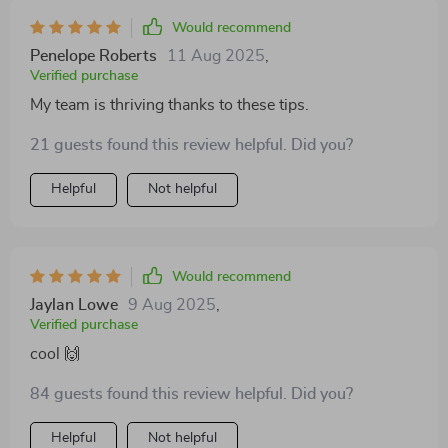
Would recommend
Penelope Roberts
11 Aug 2025
,
Verified purchase
My team is thriving thanks to these tips.
21 guests found this review helpful. Did you?
Helpful
Not helpful
Would recommend
Jaylan Lowe
9 Aug 2025
,
Verified purchase
cool 🙌
84 guests found this review helpful. Did you?
Helpful
Not helpful