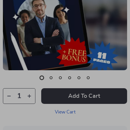
Add To Cart
View Cart