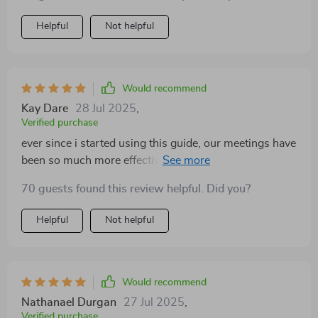
Helpful
Not helpful
Would recommend
Kay Dare
28 Jul 2025
,
Verified purchase
ever since i started using this guide, our meetings have
been so much more effective. no more rambling or
confusion - just clear objectives and action plans 😁
70 guests found this review helpful. Did you?
Helpful
Not helpful
Would recommend
Nathanael Durgan
27 Jul 2025
,
Verified purchase