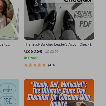
de to
The Trust-Building Leader’s Action Checklist
th Heart |
| How to Build Trust as a Leader | Digital
US $2.99
US $3.99
spire People
Download Leadership Guide
In Stock
t Download
4.9