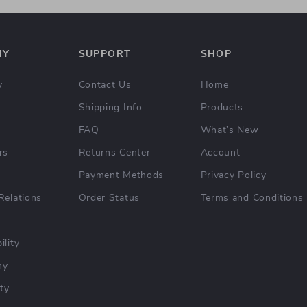
NY
SUPPORT
SHOP
y
Contact Us
Home
Shipping Info
Products
FAQ
What’s New
rs
Returns Center
Account
Payment Methods
Privacy Policy
Relations
Order Status
Terms and Conditions
ility
hy
ty