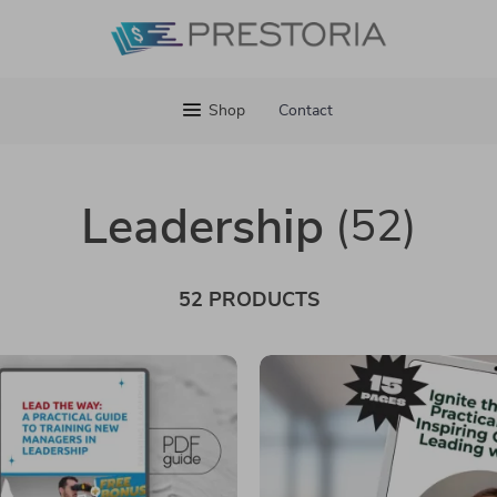
Shop
Contact
Leadership
(52)
52 PRODUCTS