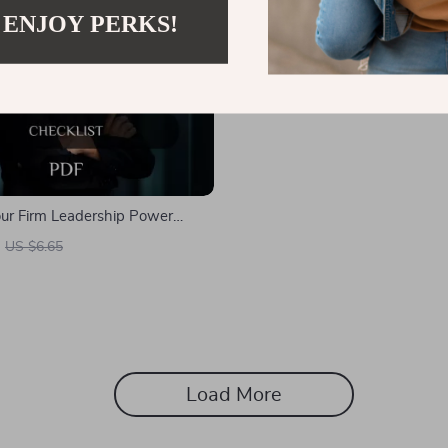
 ENJOY PERKS!
Your Firm Leadership Power
How to Be a Firm Leader Guide
US $6.65
 Entrepreneurs, and Managers
igital Download)
Load More