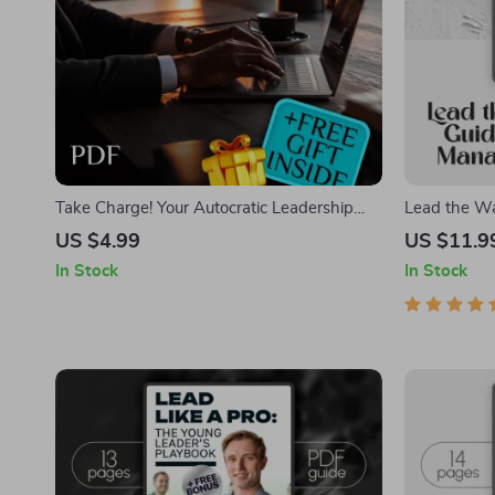
Take Charge! Your Autocratic Leadership
Lead the Way
Checklist | Digital Download Guide for
New Manager
US $4.99
US $11.9
Effective Autocratic Leadership Style |
a New Manag
In Stock
In Stock
Printable Leadership Resource
Leadership T
Managers