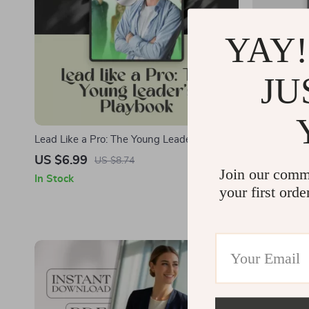
YAY!
JU
Lead Like a Pro: The Young Leader’s
Stand Stron
Playbook | How to Be a Young Leader Guide
Firm and Re
US $6.99
US $9.99
US $8.74
for Teens & Students | Digital Download
Firm Leader 
Join our comm
In Stock
In Stock
Leadership eBook
Fair Leaders
your first orde