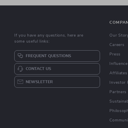
COMPA
If you have any questions, here are
Our Stor
some useful links:
Careers
Press
FREQUENT QUESTIONS
Influence
CONTACT US
Affiliates
NEWSLETTER
Investor 
Partners
Sustainab
Philosop
Communi