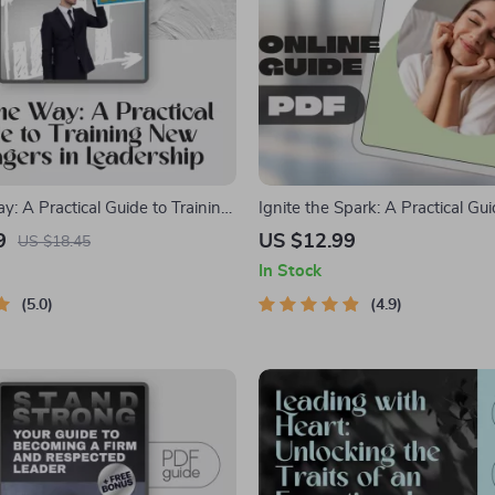
: A Practical Guide to Training
Ignite the Spark: A Practical Gui
s in Leadership | How to Train
Inspiring Others and Leading wi
9
US $12.99
US $18.45
er in Leadership PDF |
Digital Guide on How Do You In
In Stock
raining Guide for First-Time
| Leadership eBook & Checklis
5.0
4.9