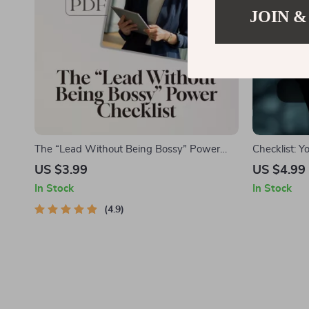
JOIN &
The “Lead Without Being Bossy” Power
Checklist: 
Checklist | How to Be a Leader Without
Playbook | 
US $3.99
US $4.99
Being Bossy | Fun & Actionable Digital
for Bosses,
In Stock
In Stock
Download
(Printable D
4.9