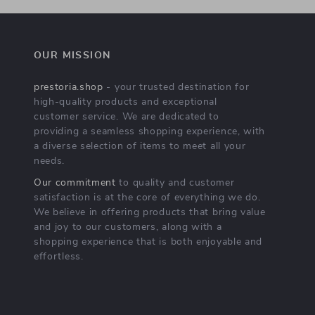
OUR MISSION
prestoria.shop
- your trusted destination for
high-quality products and exceptional
customer service. We are dedicated to
providing a seamless shopping experience, with
a diverse selection of items to meet all your
needs.
Our commitment
to quality and customer
satisfaction is at the core of everything we do.
We believe in offering products that bring value
and joy to our customers, along with a
shopping experience that is both enjoyable and
effortless.