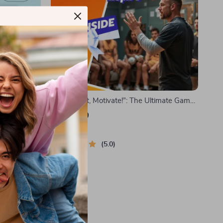
e Traits of
“Ready, Set, Motivate!”: The Ultimate Game
hip Guide |
Day Checklist for Coaches Who Inspire |
US $5.99
Digital
How to Motivate Players Before a Game |
In Stock
Digital Download for Sports Coaches
5.0