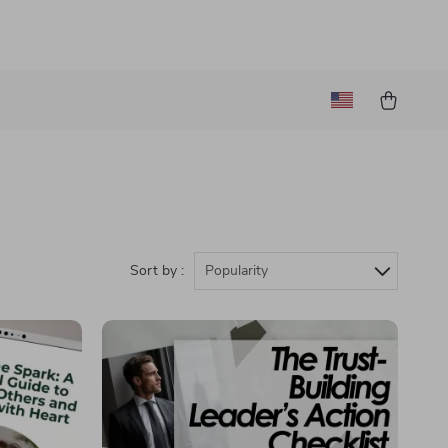
Sort by :
Popularity