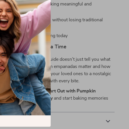
ral context makes your baking meaningful and
e
insights on modern twists without losing traditional
gital download—start baking today
s, One Empanada at a Time
recipe collections, this guide doesn’t just tell you what
ws you
why
these pumpkin empanadas matter and how
ruly unforgettable. Treat your loved ones to a nostalgic
parks smiles and stories with every bite.
r copy of Bake Your Heart Out with Pumpkin
at Warm the Soul today
and start baking memories
time.
ics