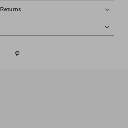
 Returns