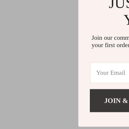
JU
Join our comm
your first orde
JOIN &