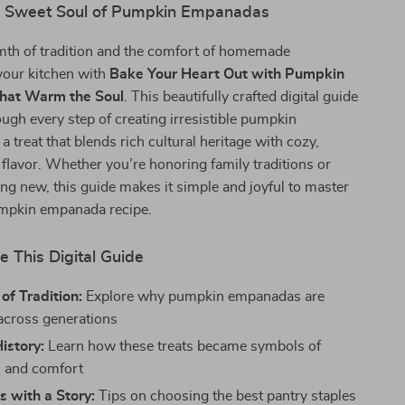
e Sweet Soul of Pumpkin Empanadas
mth of tradition and the comfort of homemade
your kitchen with
Bake Your Heart Out with Pumpkin
hat Warm the Soul
. This beautifully crafted digital guide
ugh every step of creating irresistible pumpkin
treat that blends rich cultural heritage with cozy,
lavor. Whether you’re honoring family traditions or
ng new, this guide makes it simple and joyful to master
umpkin empanada recipe.
e This Digital Guide
of Tradition:
Explore why pumpkin empanadas are
across generations
History:
Learn how these treats became symbols of
n and comfort
s with a Story:
Tips on choosing the best pantry staples