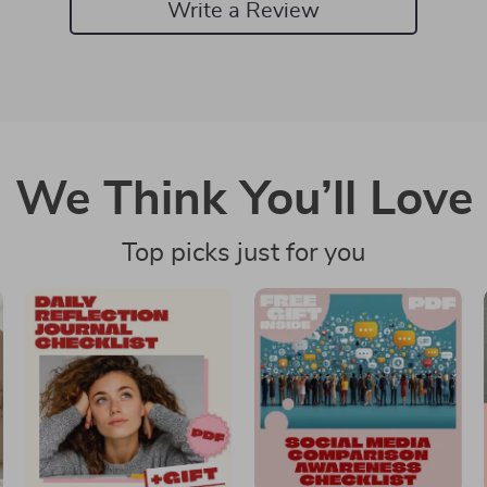
Write a Review
We Think You’ll Love
Top picks just for you