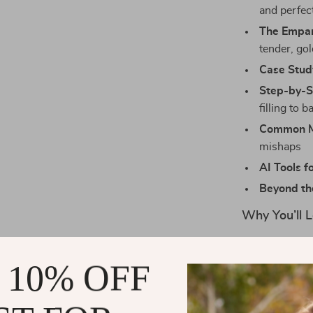
and perfec
The Empa
tender, go
Case Stud
Step-by-
filling to b
Common Mi
mishaps
AI Tools f
Beyond th
Why You’ll L
Perfect fo
authentic 
 10% OFF
Clear, eas
bakers alik