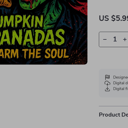
US $5.9
Designe
Digital
Digital f
Product De