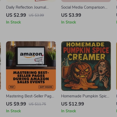
Daily Reflection Journal
Social Media Comparison
Checklist: Stop Comparing &
Awareness Checklist |
US $2.99
US $3.99
US $3.99
Shine Your Own Way! |
Digital Download | Self-
In Stock
In Stock
Printable Self-Care Guide |
Care, Mindful Social Media
Mindset Journal | Digital
Use, Mental Health Support
Download eBook
Tool
Mastering Best-Seller Pages
Homemade Pumpkin Spice
During Amazon Sales
Creamer Guide | DIY
US $9.99
US $12.99
US $11.75
Events | Digital Download
Pumpkin Spice Creamer
In Stock
In Stock
Guide for Shoppers,
Recipe, Ingredients