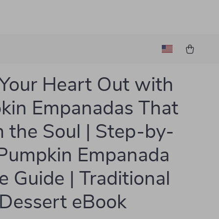
Your Heart Out with
kin Empanadas That
the Soul | Step-by-
 Pumpkin Empanada
e Guide | Traditional
 Dessert eBook