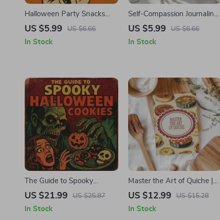
Halloween Party Snacks
Self-Compassion Journaling
Checklist | Printable
Prompts Checklist – A
US $5.99
US $5.99
US $6.66
US $6.66
Halloween Party Snacks
Digital Download for
In Stock
In Stock
Planner & Spooky Treat
Healing and Growth
Ideas | Digital Download
The Guide to Spooky
Master the Art of Quiche |
Halloween Cookies |
Digital Guide | eBook for
US $21.99
US $12.99
US $25.87
US $15.28
Printable eBook for Creative
Perfect Homemade Quiche
In Stock
In Stock
Cookie Decorating, Party
Recipes, Tips, and Step-by-