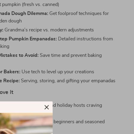
t pumpkin (fresh vs. canned)
nada Dough Dilemma:
Get foolproof techniques for
lden dough
y:
Grandma’s recipe vs. modern adjustments
Step Pumpkin Empanadas:
Detailed instructions from
aking
stakes to Avoid:
Save time and prevent baking
or Bakers:
Use tech to level up your creations
e Recipe:
Serving, storing, and gifting your empanadas
ove It
r home bakers, foodies, and holiday hosts craving
yet approachable recipes
y-to-follow steps ideal for beginners and seasoned
e