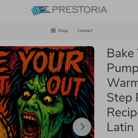
Shop
Contact
Bake 
Pump
Warm 
Step
Recip
Latin