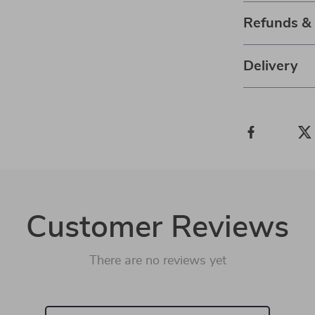
Refunds &
Delivery
Customer Reviews
There are no reviews yet