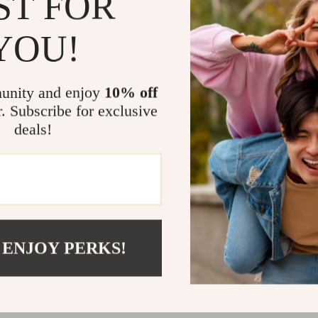
ST FOR
Rich cultu
memorabl
YOU!
Exclusive 
charm
Instant di
unity and enjoy
10% off
r. Subscribe for exclusive
Warm Heart
deals!
Unlike generic 
to do—it sho
to make them t
dessert that s
Download you
Empanadas Th
 ENJOY PERKS!
that last a life
Item Specif