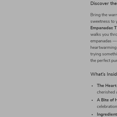
Discover th
Bring the war
sweetness to 
Empanadas T
walks you thro
empanadas — a 
heartwarming f
trying somethi
the perfect p
What’s Insid
The Heart 
cherished 
A Bite of 
celebratio
Ingredient