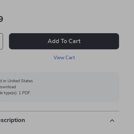
9
Add To Cart
View Cart
d in United States
 download
ile type(s): 1 PDF
scription