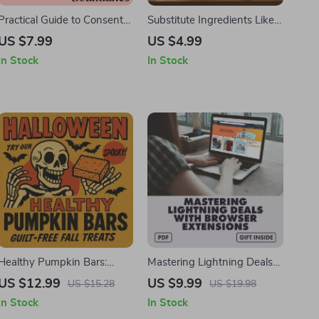
Practical Guide to Consent
Substitute Ingredients Like a
and Clear Boundaries: A
Pro | Smart Ingredient
US $7.99
US $4.99
Step-by-Step Guide to
Swap Checklist | Digital
In Stock
In Stock
Healthy Communication,
Download for Healthy
Respect, and Trust
Cooking & Hormone-
Friendly Meals
Healthy Pumpkin Bars:
Mastering Lightning Deals
Guilt-Free Fall Treats | Digital
with Browser Extensions |
US $12.99
US $9.99
US $15.28
US $19.98
Recipe Guide for Healthy
Digital Guide for Shoppers |
In Stock
In Stock
Pumpkin Bars, Baking Tips,
How to Use Browser